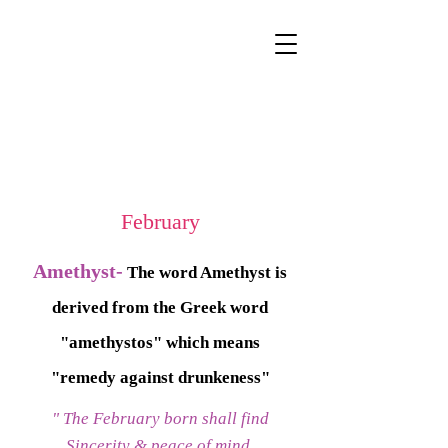
February
Amethyst-
The word Amethyst is
derived from the Greek word
"amethystos" which means
"remedy against drunkeness"
" The February born shall find
Sincerity & peace of mind,