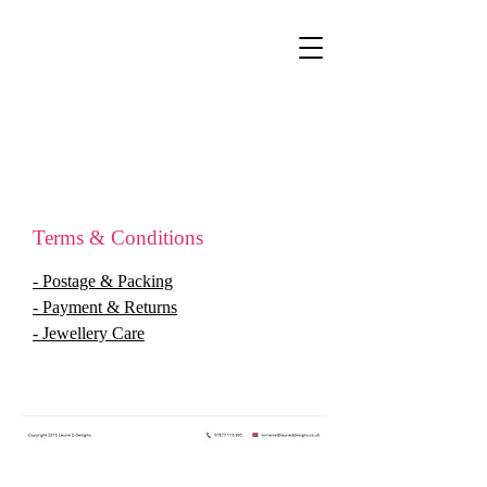
Terms & Conditions
- Postage & Packing
- Payment & Returns
- Jewellery Care